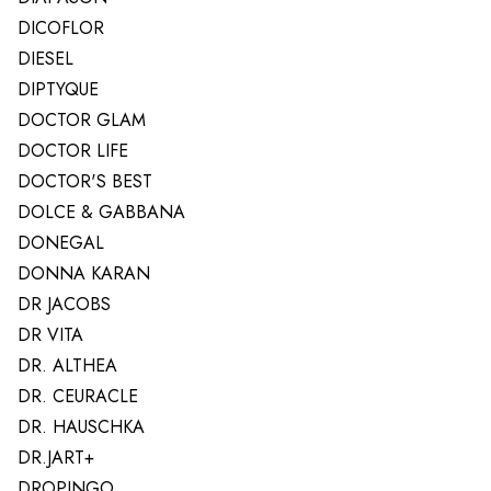
DICOFLOR
DIESEL
DIPTYQUE
DOCTOR GLAM
DOCTOR LIFE
DOCTOR'S BEST
DOLCE & GABBANA
DONEGAL
DONNA KARAN
DR JACOBS
DR VITA
DR. ALTHEA
DR. CEURACLE
DR. HAUSCHKA
DR.JART+
DROPINGO