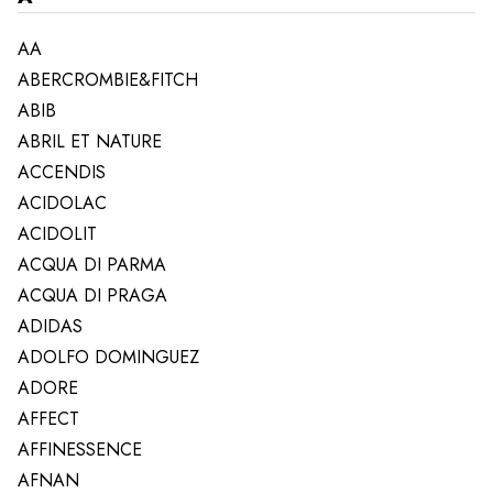
AA
ABERCROMBIE&FITCH
ABIB
ABRIL ET NATURE
ACCENDIS
ACIDOLAC
ACIDOLIT
ACQUA DI PARMA
ACQUA DI PRAGA
ADIDAS
ADOLFO DOMINGUEZ
ADORE
AFFECT
AFFINESSENCE
AFNAN