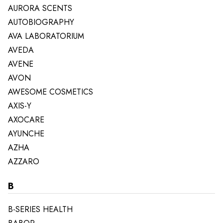
AURORA SCENTS
AUTOBIOGRAPHY
AVA LABORATORIUM
AVEDA
AVENE
AVON
AWESOME COSMETICS
AXIS-Y
AXOCARE
AYUNCHE
AZHA
AZZARO
B
B-SERIES HEALTH