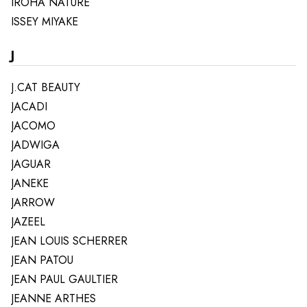
IROHA NATURE
ISSEY MIYAKE
J
J.CAT BEAUTY
JACADI
JACOMO
JADWIGA
JAGUAR
JANEKE
JARROW
JAZEEL
JEAN LOUIS SCHERRER
JEAN PATOU
JEAN PAUL GAULTIER
JEANNE ARTHES