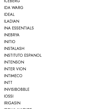
ICEBERG
IDA WARG
IDEAL
ILADIAN
INA ESSENTIALS
INEBRYA
INITIO
INSTALASH
INSTITUTO ESPANOL
INTENSON
INTER VION
INTIMECO
INTT
INVISIBOBBLE
IOSSI
IRIGASIN