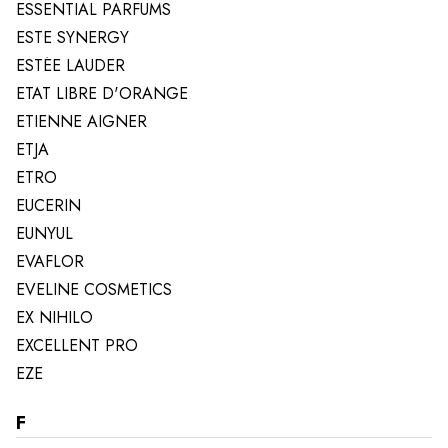
ESSENTIAL PARFUMS
ESTE SYNERGY
ESTÉE LAUDER
ETAT LIBRE D'ORANGE
ETIENNE AIGNER
ETJA
ETRO
EUCERIN
EUNYUL
EVAFLOR
EVELINE COSMETICS
EX NIHILO
EXCELLENT PRO
EZE
F