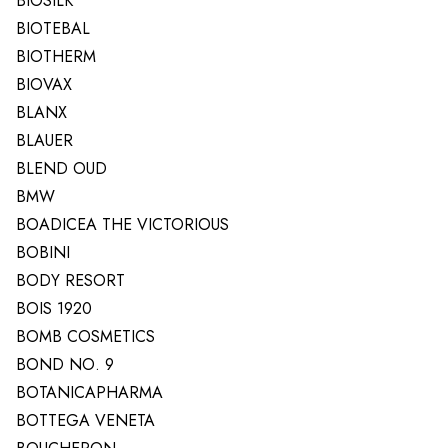
BIOSILK
BIOTEBAL
BIOTHERM
BIOVAX
BLANX
BLAUER
BLEND OUD
BMW
BOADICEA THE VICTORIOUS
BOBINI
BODY RESORT
BOIS 1920
BOMB COSMETICS
BOND NO. 9
BOTANICAPHARMA
BOTTEGA VENETA