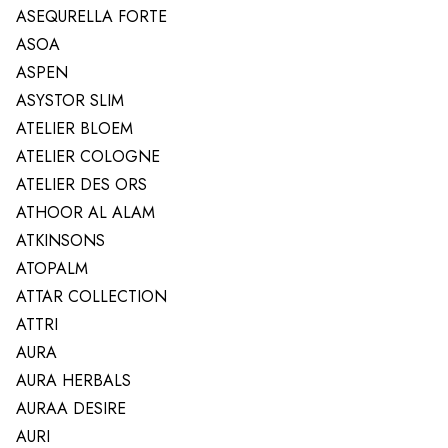
ASEQURELLA FORTE
ASOA
ASPEN
ASYSTOR SLIM
ATELIER BLOEM
ATELIER COLOGNE
ATELIER DES ORS
ATHOOR AL ALAM
ATKINSONS
ATOPALM
ATTAR COLLECTION
ATTRI
AURA
AURA HERBALS
AURAA DESIRE
AURI