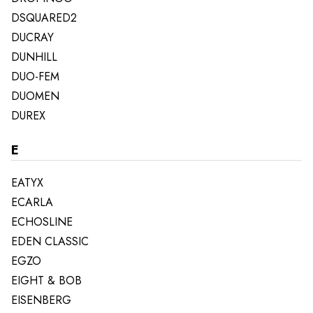
DSQUARED2
DUCRAY
DUNHILL
DUO-FEM
DUOMEN
DUREX
E
EATYX
ECARLA
ECHOSLINE
EDEN CLASSIC
EGZO
EIGHT & BOB
EISENBERG