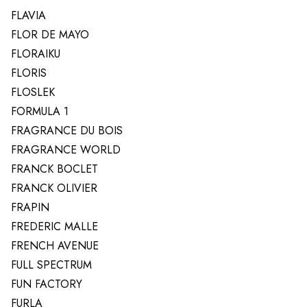
FLAVIA
FLOR DE MAYO
FLORAIKU
FLORIS
FLOSLEK
FORMULA 1
FRAGRANCE DU BOIS
FRAGRANCE WORLD
FRANCK BOCLET
FRANCK OLIVIER
FRAPIN
FREDERIC MALLE
FRENCH AVENUE
FULL SPECTRUM
FUN FACTORY
FURLA