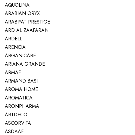
AQUOLINA
ARABIAN ORYX
ARABIYAT PRESTIGE
ARD AL ZAAFARAN
ARDELL
ARENCIA
ARGANICARE
ARIANA GRANDE
ARMAF
ARMAND BASI
AROMA HOME
AROMATICA
ARONPHARMA
ARTDECO
ASCORVITA
ASDAAF