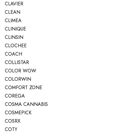
CLAVIER
CLEAN
CLIMEA
CLINIQUE
CLINSIN
CLOCHEE
COACH
COLLISTAR
COLOR WOW
COLORWIN
COMFORT ZONE
COREGA
COSMA CANNABIS
COSMEPICK
COSRX
COTY