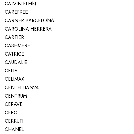
CALVIN KLEIN
CAREFREE
CARNER BARCELONA
CAROLINA HERRERA
CARTIER
CASHMERE
CATRICE
CAUDALIE
CELIA
CELIMAX
CENTELLIAN24
CENTRUM
CERAVE
CERO
CERRUTI
CHANEL