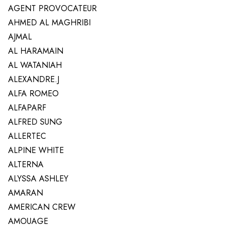
AGENT PROVOCATEUR
AHMED AL MAGHRIBI
AJMAL
AL HARAMAIN
AL WATANIAH
ALEXANDRE.J
ALFA ROMEO
ALFAPARF
ALFRED SUNG
ALLERTEC
ALPINE WHITE
ALTERNA
ALYSSA ASHLEY
AMARAN
AMERICAN CREW
AMOUAGE