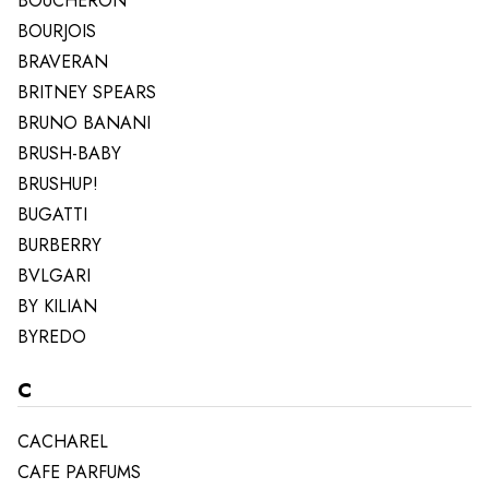
BOUCHERON
BOURJOIS
BRAVERAN
BRITNEY SPEARS
BRUNO BANANI
BRUSH-BABY
BRUSHUP!
BUGATTI
BURBERRY
BVLGARI
BY KILIAN
BYREDO
C
CACHAREL
CAFE PARFUMS