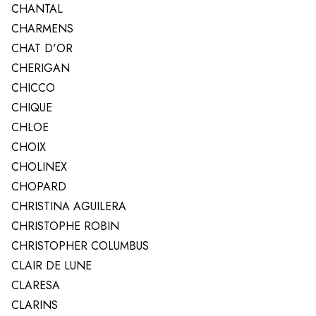
CHANTAL
CHARMENS
CHAT D'OR
CHERIGAN
CHICCO
CHIQUE
CHLOE
CHOIX
CHOLINEX
CHOPARD
CHRISTINA AGUILERA
CHRISTOPHE ROBIN
CHRISTOPHER COLUMBUS
CLAIR DE LUNE
CLARESA
CLARINS