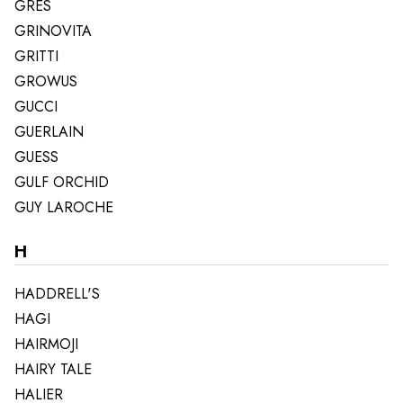
GRES
GRINOVITA
GRITTI
GROWUS
GUCCI
GUERLAIN
GUESS
GULF ORCHID
GUY LAROCHE
H
HADDRELL'S
HAGI
HAIRMOJI
HAIRY TALE
HALIER