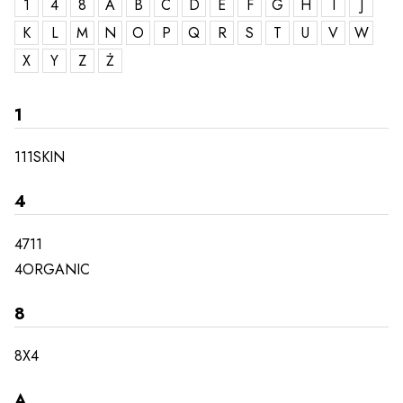
1
4
8
A
B
C
D
E
F
G
H
I
J
K
L
M
N
O
P
Q
R
S
T
U
V
W
X
Y
Z
Ż
1
111SKIN
4
4711
4ORGANIC
8
8X4
A