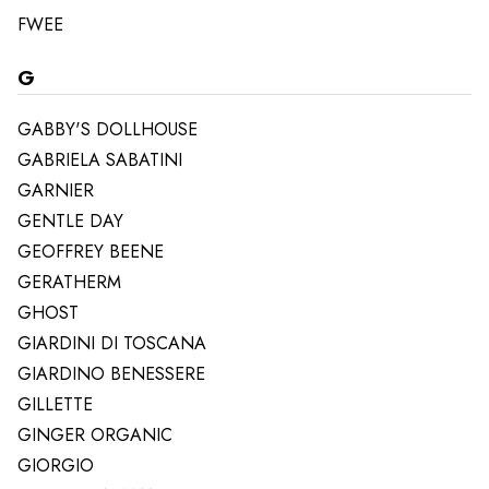
FWEE
G
GABBY'S DOLLHOUSE
GABRIELA SABATINI
GARNIER
GENTLE DAY
GEOFFREY BEENE
GERATHERM
GHOST
GIARDINI DI TOSCANA
GIARDINO BENESSERE
GILLETTE
GINGER ORGANIC
GIORGIO