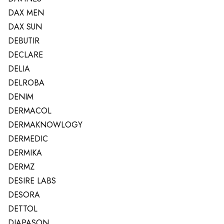
DAX MEN
DAX SUN
DEBUTIR
DECLARE
DELIA
DELROBA
DENIM
DERMACOL
DERMAKNOWLOGY
DERMEDIC
DERMIKA
DERMZ
DESIRE LABS
DESORA
DETTOL
DIAPASON