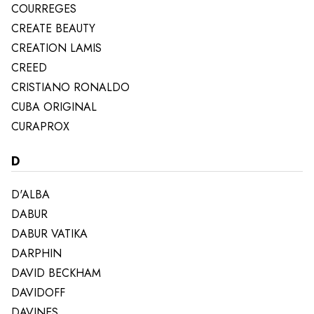
COURREGES
CREATE BEAUTY
CREATION LAMIS
CREED
CRISTIANO RONALDO
CUBA ORIGINAL
CURAPROX
D
D'ALBA
DABUR
DABUR VATIKA
DARPHIN
DAVID BECKHAM
DAVIDOFF
DAVINES