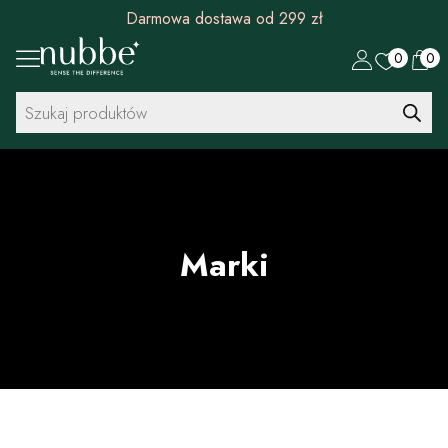
Rabat 30 zł na pierwszy zakup od 299 zł
0
0
Wyszukiwarka
produktów
Marki