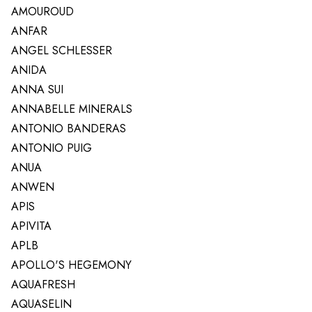
AMOUROUD
ANFAR
ANGEL SCHLESSER
ANIDA
ANNA SUI
ANNABELLE MINERALS
ANTONIO BANDERAS
ANTONIO PUIG
ANUA
ANWEN
APIS
APIVITA
APLB
APOLLO'S HEGEMONY
AQUAFRESH
AQUASELIN