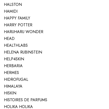
HALSTON
HAMIDI
HAPPY FAMILY
HARRY POTTER
HARUHARU WONDER
HEAD
HEALTHLABS
HELENA RUBINSTEIN
HELP4SKIN
HERBARIA
HERMES
HIDROFUGAL
HIMALAYA
HISKIN
HISTOIRES DE PARFUMS
HOLIKA HOLIKA