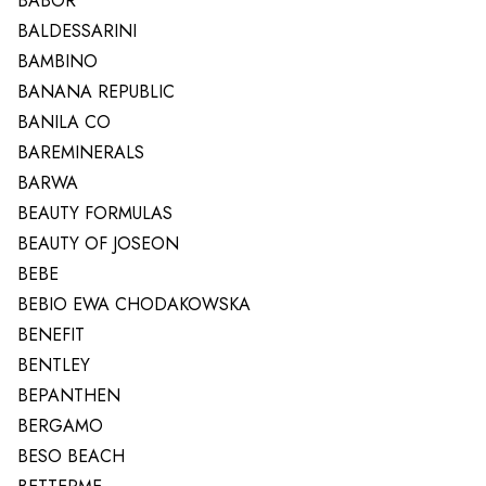
BABOR
BALDESSARINI
BAMBINO
BANANA REPUBLIC
BANILA CO
BAREMINERALS
BARWA
BEAUTY FORMULAS
BEAUTY OF JOSEON
BEBE
BEBIO EWA CHODAKOWSKA
BENEFIT
BENTLEY
BEPANTHEN
BERGAMO
BESO BEACH