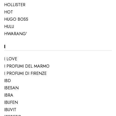
HOLLISTER
HOT
HUGO BOSS
HULU
HWARANG'
I
I LOVE
I PROFUMI DEL MARMO
I PROFUMI DI FIRENZE
IBD
IBESAN
IBRA
IBUFEN
IBUVIT