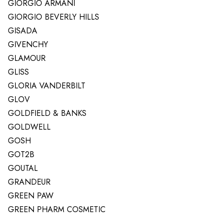
GIORGIO ARMANI
GIORGIO BEVERLY HILLS
GISADA
GIVENCHY
GLAMOUR
GLISS
GLORIA VANDERBILT
GLOV
GOLDFIELD & BANKS
GOLDWELL
GOSH
GOT2B
GOUTAL
GRANDEUR
GREEN PAW
GREEN PHARM COSMETIC