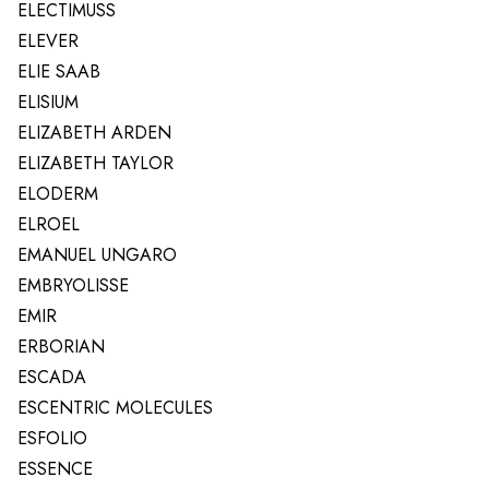
ELECTIMUSS
ELEVER
ELIE SAAB
ELISIUM
ELIZABETH ARDEN
ELIZABETH TAYLOR
ELODERM
ELROEL
EMANUEL UNGARO
EMBRYOLISSE
EMIR
ERBORIAN
ESCADA
ESCENTRIC MOLECULES
ESFOLIO
ESSENCE