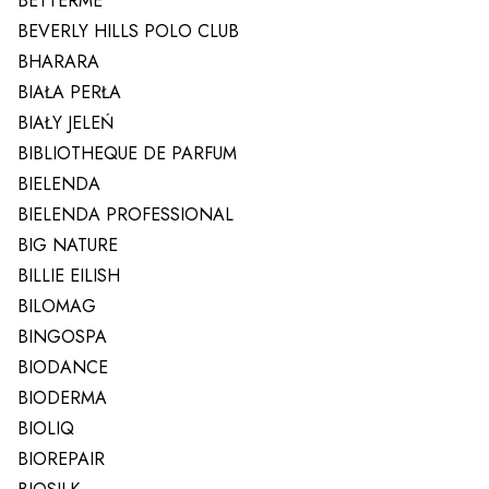
BETTERME
BEVERLY HILLS POLO CLUB
BHARARA
BIAŁA PERŁA
BIAŁY JELEŃ
BIBLIOTHEQUE DE PARFUM
BIELENDA
BIELENDA PROFESSIONAL
BIG NATURE
BILLIE EILISH
BILOMAG
BINGOSPA
BIODANCE
BIODERMA
BIOLIQ
BIOREPAIR