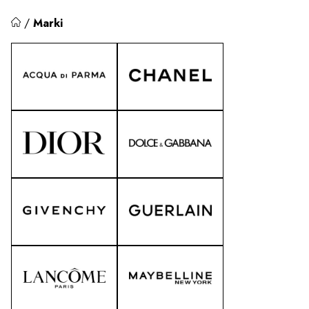
/
Marki