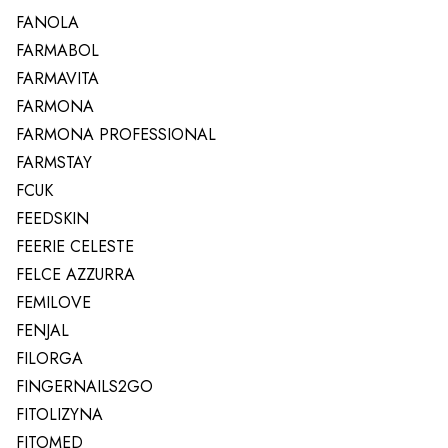
FANOLA
FARMABOL
FARMAVITA
FARMONA
FARMONA PROFESSIONAL
FARMSTAY
FCUK
FEEDSKIN
FEERIE CELESTE
FELCE AZZURRA
FEMILOVE
FENJAL
FILORGA
FINGERNAILS2GO
FITOLIZYNA
FITOMED